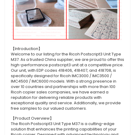
【Introduction】
Welcome to our listing for the Ricoh Postscript3 Unit Type
M37. As a trusted China supplier, we are proud to offer this
high-performance postscript3 unit at a competitive price.
Our unit, with EDP codes 418406, 418407, and 418708, is
specifically designed for Ricoh IMC3000 / IMC3500 /
IMC4500 / IMC6000 models. With a strong presence in
over 10 countries and partnerships with more than 100
Ricoh copier sales companies, we have earned a
reputation for delivering reliable products with
exceptional quality and service. Additionally, we provide
free samples to our valued customers.
【Product Overview】
The Ricoh Postscript3 Unit Type M37 is a cutting-edge
solution that enhances the printing capabilities of your
Ricoh copier. Designed with advanced technology and