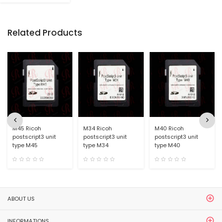
Related Products
M45 Ricoh
M34 Ricoh
M40 Ricoh
postscript3 unit
postscript3 unit
postscript3 unit
type M45
type M34
type M40
ABOUT US
INFORMATIONS