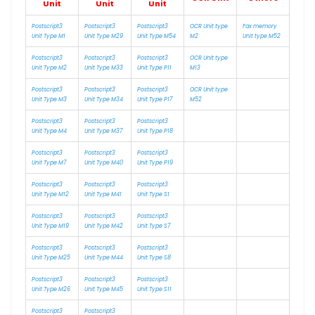
Unit
Unit
Unit
Postscript3
Postscript3
Postscript3
OCR Unit type
Fax memory
Unit Type M1
Unit Type M29
Unit Type M54
M2
Unit type M52
Postscript3
Postscript3
Postscript3
OCR Unit type
Unit Type M2
Unit Type M33
Unit Type P11
M13
Postscript3
Postscript3
Postscript3
OCR Unit type
Unit Type M3
Unit Type M34
Unit Type P17
M52
Postscript3
Postscript3
Postscript3
Unit Type M4
Unit Type M37
Unit Type P18
Postscript3
Postscript3
Postscript3
Unit Type M7
Unit Type M40
Unit Type P19
Postscript3
Postscript3
Postscript3
Unit Type M12
Unit Type M41
Unit Type S1
Postscript3
Postscript3
Postscript3
Unit Type M19
Unit Type M42
Unit Type S7
Postscript3
Postscript3
Postscript3
Unit Type M25
Unit Type M44
Unit Type S8
Postscript3
Postscript3
Postscript3
Unit Type M26
Unit Type M45
Unit Type S11
Postscript3
Postscript3