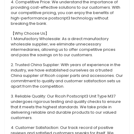
4. Competitive Price: We understand the importance of
providing cost-effective solutions to our customers. With
our competitive pricing, you can enjoy the benefits of
high-performance postscript3 technology without
breaking the bank.
【Why Choose Us】
1. Manufactory Wholesale: As a direct manufactory
wholesale supplier, we eliminate unnecessary
intermediaries, allowing us to offer competitive prices
and pass the savings on to our customers.
2. Trusted China Supplier: With years of experience in the
industry, we have established ourselves as a trusted
China supplier of Ricoh copier parts and accessories. Our
commitment to quality and customer satisfaction sets us
apart from the competition.
3. Reliable Quality: Our Ricoh Postscript3 Unit Type M37
undergoes rigorous testing and quality checks to ensure
that it meets the highest standards. We take pride in
delivering reliable and durable products to our valued
customers.
4. Customer Satisfaction: Our track record of positive
reviews and satisfied customers speaks for itself. We