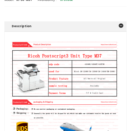
Description