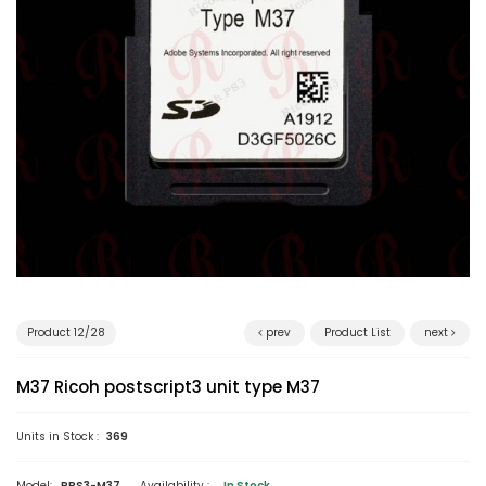
Product 12/28
prev
Product List
next
M37 Ricoh postscript3 unit type M37
Units in Stock :
369
Model:
RPS3-M37
Availability :
In Stock