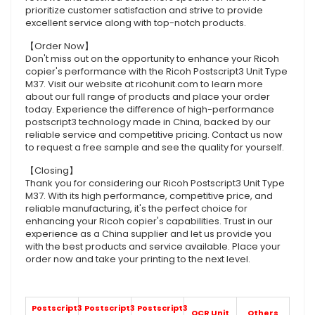
prioritize customer satisfaction and strive to provide
excellent service along with top-notch products.
【Order Now】
Don't miss out on the opportunity to enhance your Ricoh
copier's performance with the Ricoh Postscript3 Unit Type
M37. Visit our website at ricohunit.com to learn more
about our full range of products and place your order
today. Experience the difference of high-performance
postscript3 technology made in China, backed by our
reliable service and competitive pricing. Contact us now
to request a free sample and see the quality for yourself.
【Closing】
Thank you for considering our Ricoh Postscript3 Unit Type
M37. With its high performance, competitive price, and
reliable manufacturing, it's the perfect choice for
enhancing your Ricoh copier's capabilities. Trust in our
experience as a China supplier and let us provide you
with the best products and service available. Place your
order now and take your printing to the next level.
Postscript3
Postscript3
Postscript3
OCR Unit
Others