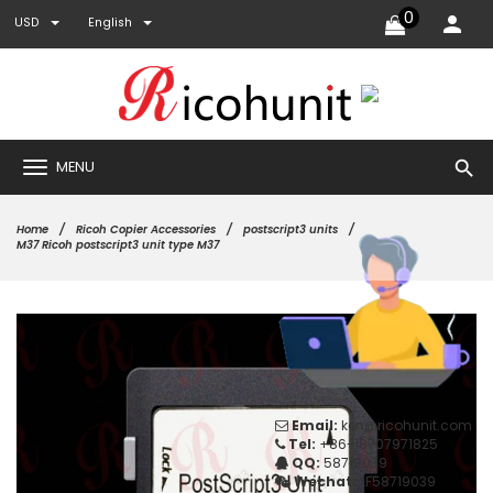
0
USD
English
search
MENU
Home
Ricoh Copier Accessories
postscript3 units
M37 Ricoh postscript3 unit type M37
Email:
ken@ricohunit.com
Tel:
+86-18707971825
QQ:
58719039
Wechat:
LF58719039