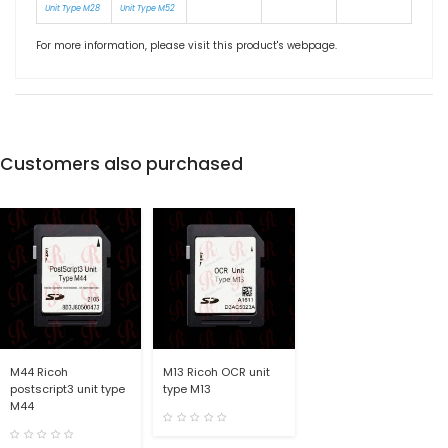
Unit Type M28
Unit Type M52
For more information, please visit this product's
webpage
.
Customers also purchased
M44 Ricoh
M13 Ricoh OCR unit
postscript3 unit type
type M13
M44