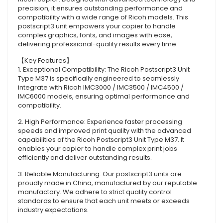
precision, it ensures outstanding performance and
compatibility with a wide range of Ricoh models. This
postscript3 unit empowers your copier to handle
complex graphics, fonts, and images with ease,
delivering professional-quality results every time.
【Key Features】
1. Exceptional Compatibility: The Ricoh Postscript3 Unit
Type M37 is specifically engineered to seamlessly
integrate with Ricoh IMC3000 / IMC3500 / IMC4500 /
IMC6000 models, ensuring optimal performance and
compatibility.
2. High Performance: Experience faster processing
speeds and improved print quality with the advanced
capabilities of the Ricoh Postscript3 Unit Type M37. It
enables your copier to handle complex print jobs
efficiently and deliver outstanding results.
3. Reliable Manufacturing: Our postscript3 units are
proudly made in China, manufactured by our reputable
manufactory. We adhere to strict quality control
standards to ensure that each unit meets or exceeds
industry expectations.