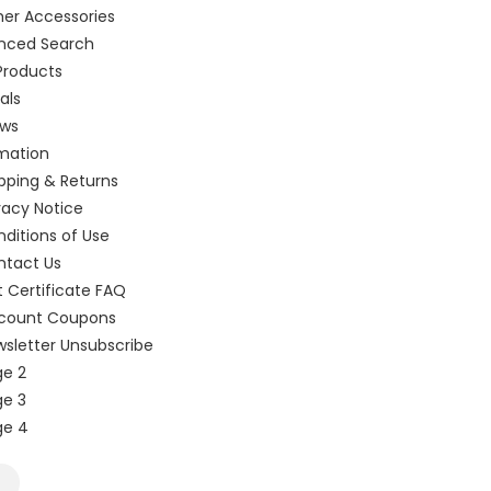
er Accessories
nced Search
Products
als
ews
mation
pping & Returns
vacy Notice
ditions of Use
ntact Us
t Certificate FAQ
scount Coupons
sletter Unsubscribe
e 2
e 3
ge 4
k