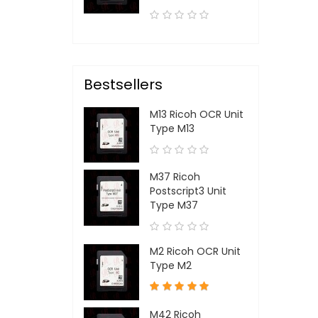
Bestsellers
M13 Ricoh OCR Unit
Type M13
M37 Ricoh
Postscript3 Unit
Type M37
M2 Ricoh OCR Unit
Type M2
M42 Ricoh