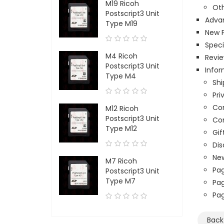
M19 Ricoh
Oth
Postscript3 Unit
Adva
Type M19
New 
Speci
M4 Ricoh
Revi
Postscript3 Unit
Infor
Type M4
Shi
Pri
Con
M12 Ricoh
Postscript3 Unit
Co
Type M12
Gif
Di
New
M7 Ricoh
Pag
Postscript3 Unit
Type M7
Pag
Pa
Bac