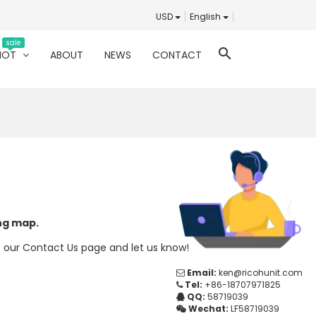
USD
English
sale
search
HOT
ABOUT
NEWS
CONTACT
ing map.
t our
Contact Us
page and let us know!
Email:
ken@ricohunit.com
Tel:
+86-18707971825
QQ:
58719039
Wechat:
LF58719039