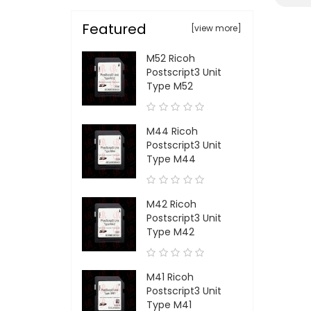
Featured
[view more]
M52 Ricoh
Postscript3 Unit
Type M52
M44 Ricoh
Postscript3 Unit
Type M44
M42 Ricoh
Postscript3 Unit
Type M42
M41 Ricoh
Postscript3 Unit
Type M41