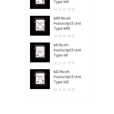
Type M3
M19 Ricoh
Postscript3 Unit
Type M19
M1 Ricoh
Postscript3 Unit
Type M1
M2 Ricoh
Postscript3 Unit
Type M2