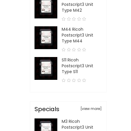
Postscript3 Unit
Type M42
M44 Ricoh
Postscript3 Unit
Type M44
S11 Ricoh
Postscript3 Unit
Type S11
Specials
[view more]
M3 Ricoh
Postscript3 Unit