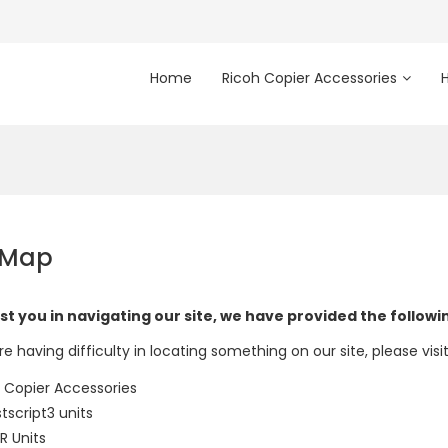
Home
Ricoh Copier Accessories
 Map
st you in navigating our site, we have provided the follow
re having difficulty in locating something on our site, please visi
 Copier Accessories
tscript3 units
 Units