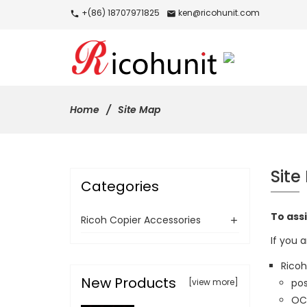
+(86) 18707971825
ken@ricohunit.com
call
mail
Home
Site Map
Site
Categories
To assi
Ricoh Copier Accessories
If you a
Ricoh
New Products
[view more]
pos
OCR